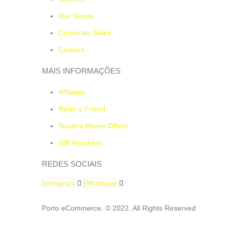
Our Stores
Corporate Sales
Careers
MAIS INFORMAÇÕES
Affiliates
Refer a Friend
Student Beans Offers
Gift Vouchers
REDES SOCIAIS
Instagram
Whatsapp
Porto eCommerce. © 2022. All Rights Reserved