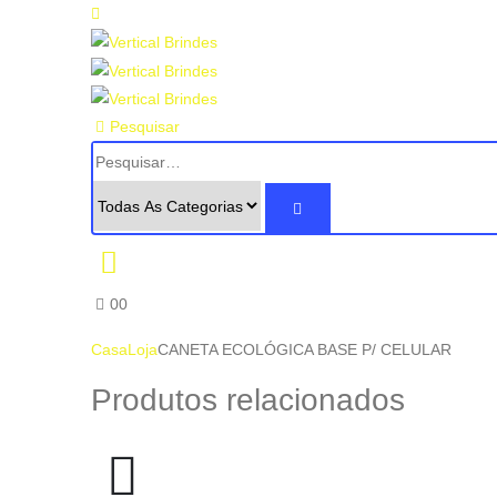
Pesquisar
0
0
Casa
Loja
CANETA ECOLÓGICA BASE P/ CELULAR
Produtos relacionados