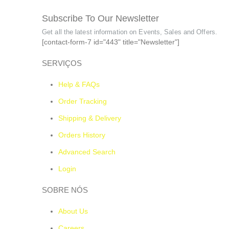
Subscribe To Our Newsletter
Get all the latest information on Events, Sales and Offers.
[contact-form-7 id="443" title="Newsletter"]
SERVIÇOS
Help & FAQs
Order Tracking
Shipping & Delivery
Orders History
Advanced Search
Login
SOBRE NÓS
About Us
Careers