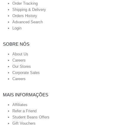
Order Tracking
Shipping & Delivery
Orders History
Advanced Search
Login
SOBRE NÓS
About Us
Careers
Our Stores
Corporate Sales
Careers
MAIS INFORMAÇÕES
Affiliates
Refer a Friend
Student Beans Offers
Gift Vouchers