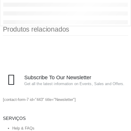
Produtos relacionados
Subscribe To Our Newsletter
Get all the latest information on Events, Sales and Offers.
[contact-form-7 id="443" title="Newsletter"]
SERVIÇOS
Help & FAQs