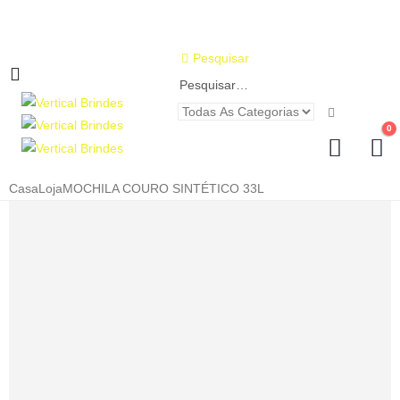
Pesquisar
0
Casa
Loja
MOCHILA COURO SINTÉTICO 33L